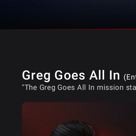
Greg Goes All In
(En
"The Greg Goes All In mission sta