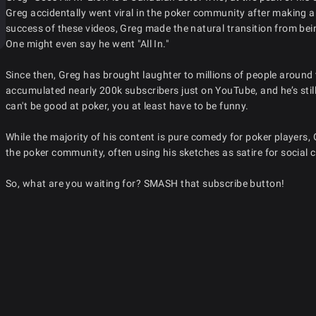
Greg accidentally went viral in the poker community after making a
success of these videos, Greg made the natural transition from bein
One might even say he went "All In."
Since then, Greg has brought laughter to millions of people arou
accumulated nearly 200k subscribers just on YouTube, and he’s still 
can't be good at poker, you at least have to be funny.
While the majority of his content is pure comedy for poker players, 
the poker community, often using his sketches as satire for social co
So, what are you waiting for? SMASH that subscribe button!