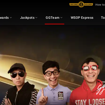
How to
wards
Jackpots
GGTeam
WSOP Express
To