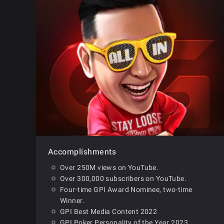
Accomplishments
Over 250M views on YouTube.
Over 300,000 subscribers on YouTube.
Four-time GPI Award Nominee, two-time
Winner.
GPI Best Media Content 2022
GPI Poker Personality of the Year 2023