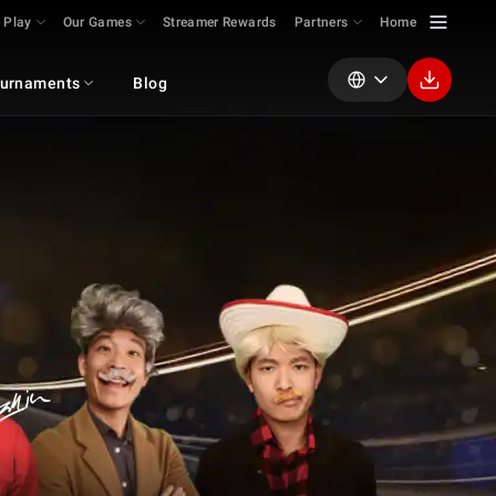
 Play
Our Games
Streamer Rewards
Partners
Home
urnaments
Blog