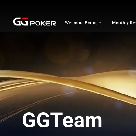
GGPOKER
Welcome Bonus
Monthly Re
GGTeam