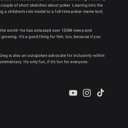
 couple of short sketches about poker. Leaning into the
g a children's role model to a full-time poker meme lord.
nd the world—he has amassed over 100M views and
growing. It's a good thing for him, too, because if you
Greg is also an outspoken advocate for inclusivity within
mmentary. It's only fun, if it's fun for everyone.