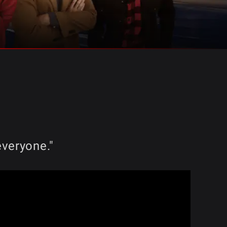
everyone."