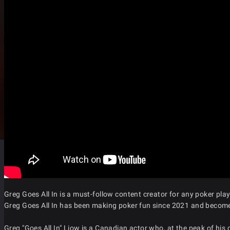
Greg Goes All In is a must-follow content creator for any poker pl
Greg Goes All In has been making poker fun since 2021 and become 
Greg "Goes All In" Liow is a Canadian actor who, at the peak of his 