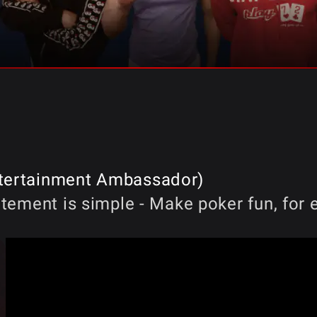
tertainment Ambassador)
tement is simple - Make poker fun, for 