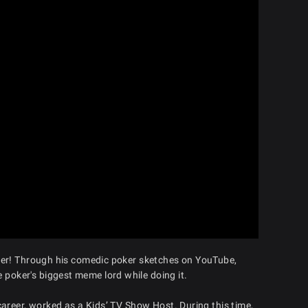
ayer! Through his comedic poker sketches on YouTube,
poker's biggest meme lord while doing it.
career, worked as a Kids’ TV Show Host. During this time,