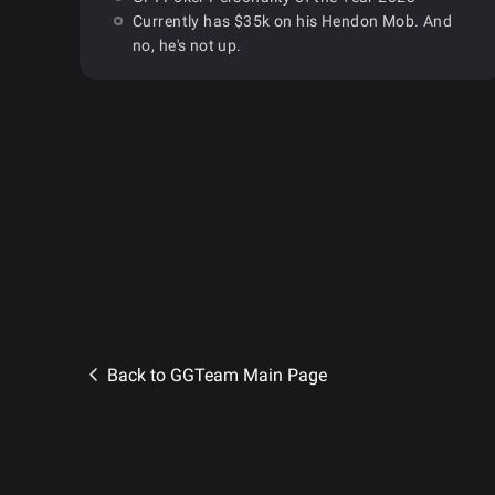
Currently has $35k on his Hendon Mob. And
no, he's not up.
Back to GGTeam Main Page