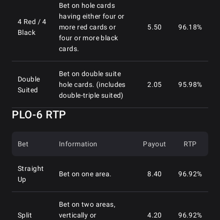
Bet on hole cards
having either four or
4 Red / 4
more red cards or
5.50
96.18%
Black
four or more black
cards.
Bet on double suite
Double
hole cards. (includes
2.05
95.98%
Suited
double-triple suited)
PLO-6 RTP
Bet
Information
Payout
RTP
Straight
Bet on one area.
8.40
96.92%
Up
Bet on two areas,
Split
vertically or
4.20
96.92%