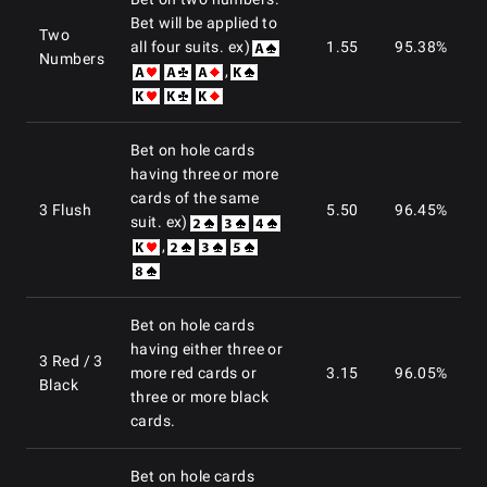
Bet will be applied to
Two
all four suits. ex)
1.55
95.38%
Numbers
,
Bet on hole cards
having three or more
cards of the same
3 Flush
5.50
96.45%
suit. ex)
,
Bet on hole cards
having either three or
3 Red / 3
more red cards or
3.15
96.05%
Black
three or more black
cards.
Bet on hole cards