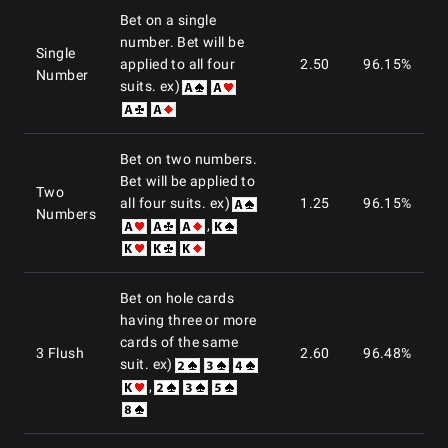
Bet on a single
number. Bet will be
Single
applied to all four
2.50
96.15%
Number
suits. ex)
Bet on two numbers.
Bet will be applied to
Two
all four suits. ex)
1.25
96.15%
Numbers
,
Bet on hole cards
having three or more
cards of the same
3 Flush
2.60
96.48%
suit. ex)
,