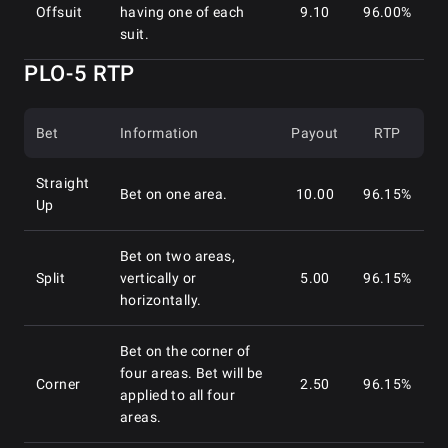
Offsuit
having one of each
9.10
96.00%
suit.
PLO-5 RTP
Bet
Information
Payout
RTP
Straight
Bet on one area.
10.00
96.15%
Up
Bet on two areas,
Split
vertically or
5.00
96.15%
horizontally.
Bet on the corner of
four areas. Bet will be
Corner
2.50
96.15%
applied to all four
areas.