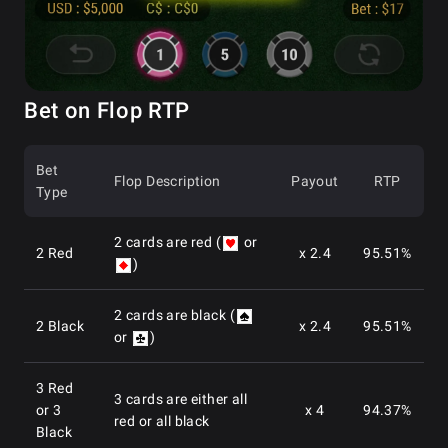
Bet on Flop RTP
Bet
Flop Description
Payout
RTP
Type
2 cards are red (
or
2 Red
x 2.4
95.51%
)
2 cards are black (
2 Black
x 2.4
95.51%
or
)
3 Red
3 cards are either all
or 3
x 4
94.37%
red or all black
Black