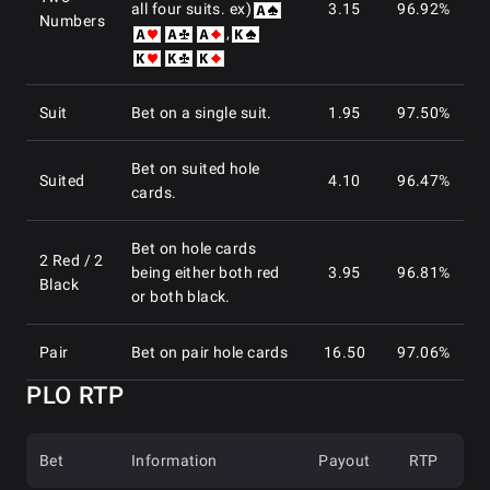
all four suits. ex)
3.15
96.92%
Numbers
,
Suit
Bet on a single suit.
1.95
97.50%
Bet on suited hole
Suited
4.10
96.47%
cards.
Bet on hole cards
2 Red / 2
being either both red
3.95
96.81%
Black
or both black.
Pair
Bet on pair hole cards
16.50
97.06%
PLO RTP
Bet
Information
Payout
RTP