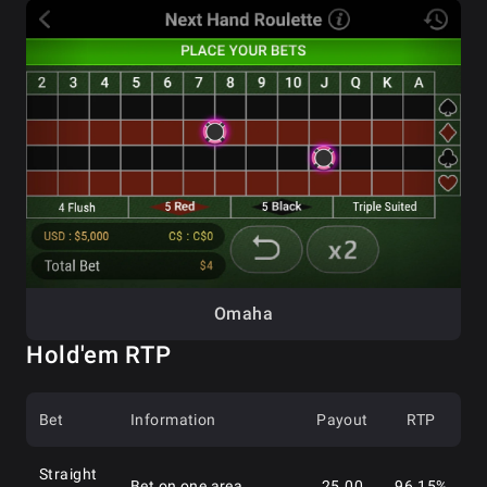
Omaha
Hold'em RTP
Bet
Information
Payout
RTP
Straight
Bet on one area.
25.00
96.15%