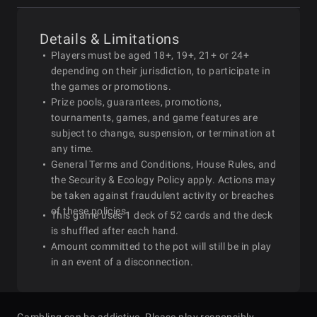
Details & Limitations
Players must be aged 18+, 19+, 21+ or 24+
depending on their jurisdiction, to participate in
the games or promotions.
Prize pools, guarantees, promotions,
tournaments, games, and game features are
subject to change, suspension, or termination at
any time.
General Terms and Conditions, House Rules, and
the Security & Ecology Policy apply. Actions may
be taken against fraudulent activity or breaches
of these policies.
This game uses 1 deck of 52 cards and the deck
is shuffled after each hand.
Amount committed to the pot will still be in play
in an event of a disconnection.