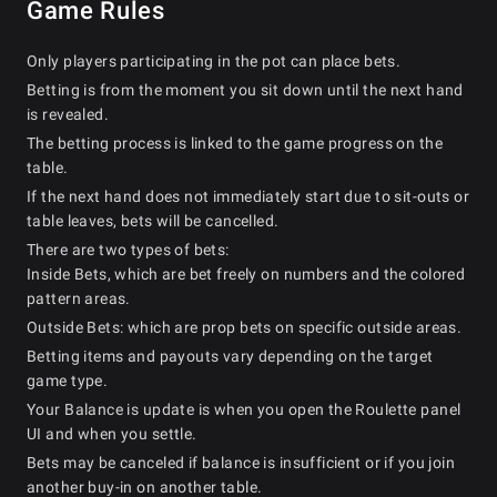
Game Rules
Only players participating in the pot can place bets.
Betting is from the moment you sit down until the next hand
is revealed.
The betting process is linked to the game progress on the
table.
If the next hand does not immediately start due to sit-outs or
table leaves, bets will be cancelled.
There are two types of bets:
Inside Bets, which are bet freely on numbers and the colored
pattern areas.
Outside Bets: which are prop bets on specific outside areas.
Betting items and payouts vary depending on the target
game type.
Your Balance is update is when you open the Roulette panel
UI and when you settle.
Bets may be canceled if balance is insufficient or if you join
another buy-in on another table.