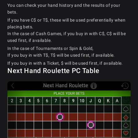
You can check your hand history and the results of your
bets.
If you have C$ or T$, these will be used preferentially when
placing bets.
In the case of Cash Games, if you buy in with C$, C$ will be
used first, if available.
In the case of Tournaments or Spin & Gold,
If you buy in with T$, T$ will be used first, if available.
If you buy in with a Ticket, $ will be used first, if available.
Next Hand Roulette PC Table