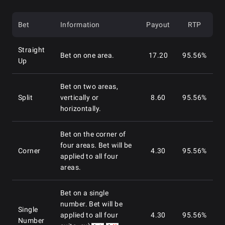
Bet
Information
Payout
RTP
Straight
Bet on one area.
17.20
95.56%
Up
Bet on two areas,
Split
vertically or
8.60
95.56%
horizontally.
Bet on the corner of
four areas. Bet will be
Corner
4.30
95.56%
applied to all four
areas.
Bet on a single
number. Bet will be
Single
applied to all four
4.30
95.56%
Number