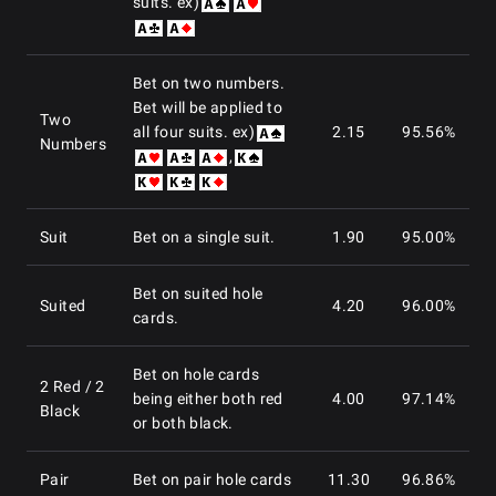
suits. ex)
Bet on two numbers.
Bet will be applied to
Two
all four suits. ex)
2.15
95.56%
Numbers
,
Suit
Bet on a single suit.
1.90
95.00%
Bet on suited hole
Suited
4.20
96.00%
cards.
Bet on hole cards
2 Red / 2
being either both red
4.00
97.14%
Black
or both black.
Pair
Bet on pair hole cards
11.30
96.86%