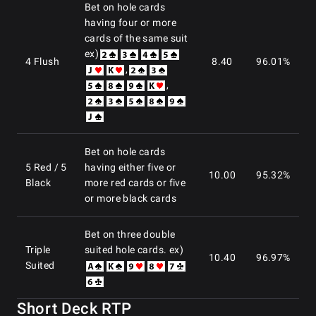
Bet on hole cards
having four or more
cards of the same suit
ex)
4 Flush
8.40
96.01%
,
,
Bet on hole cards
5 Red / 5
having either five or
10.00
95.32%
Black
more red cards or five
or more black cards
Bet on three double
Triple
suited hole cards. ex)
10.40
96.97%
Suited
Short Deck RTP