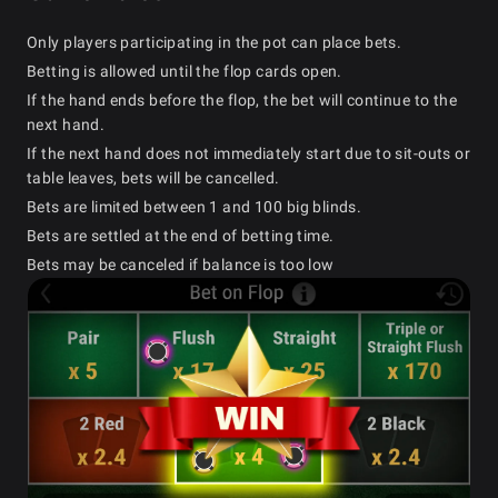
Only players participating in the pot can place bets.
Betting is allowed until the flop cards open.
If the hand ends before the flop, the bet will continue to the
next hand.
If the next hand does not immediately start due to sit-outs or
table leaves, bets will be cancelled.
Bets are limited between 1 and 100 big blinds.
Bets are settled at the end of betting time.
Bets may be canceled if balance is too low