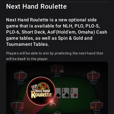
Next Hand Roulette
Next Hand Roulette is a new optional side
game that is available for NLH, PLO, PLO-5,
PLO-6, Short Deck, AoF(Hold’em, Omaha) Cash
game tables, as well as Spin & Gold and
Tournament Tables.
Players will be able to win by predicting the next hand that
will be dealt to the player.