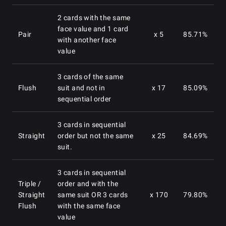
2 cards with the same
face value and 1 card
Pair
x 5
85.71%
with another face
value
3 cards of the same
Flush
suit and not in
x 17
85.09%
sequential order
3 cards in sequential
Straight
order but not the same
x 25
84.69%
suit.
3 cards in sequential
Triple /
order and with the
Straight
same suit OR 3 cards
x 170
79.80%
Flush
with the same face
value