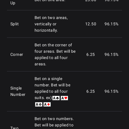
Up
Bet on two areas,
Split
vertically or
12.50
96.15%
horizontally.
Bet on the corner of
four areas. Bet will be
Corner
6.25
96.15%
applied to all four
areas.
Bet on a single
number. Bet will be
Single
applied to all four
6.25
96.15%
Number
suits. ex)
Bet on two numbers.
Bet will be applied to
Two