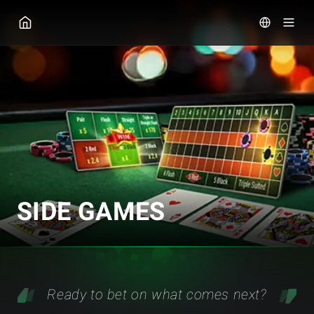
GGPOKER
SIDE GAMES
Ready to bet on what comes next?