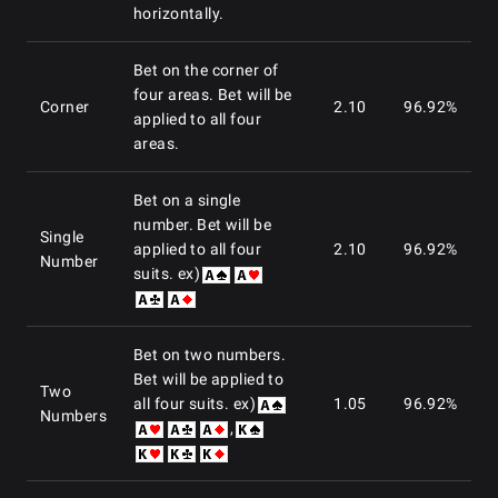
horizontally.
Bet on the corner of
four areas. Bet will be
Corner
2.10
96.92%
applied to all four
areas.
Bet on a single
number. Bet will be
Single
applied to all four
2.10
96.92%
Number
suits. ex)
Bet on two numbers.
Bet will be applied to
Two
all four suits. ex)
1.05
96.92%
Numbers
,