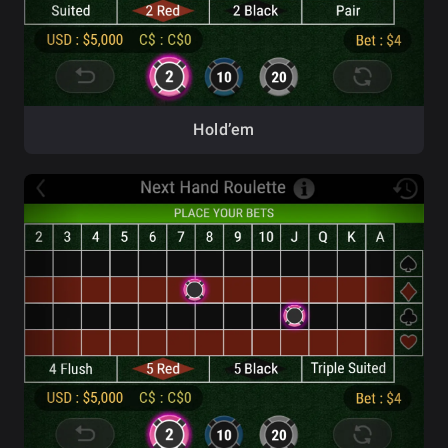
Hold’em