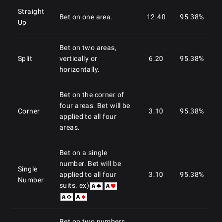
Straight
Bet on one area.
12.40
95.38%
Up
Bet on two areas,
Split
vertically or
6.20
95.38%
horizontally.
Bet on the corner of
four areas. Bet will be
Corner
3.10
95.38%
applied to all four
areas.
Bet on a single
number. Bet will be
Single
applied to all four
3.10
95.38%
Number
suits. ex)
Bet on two numbers.