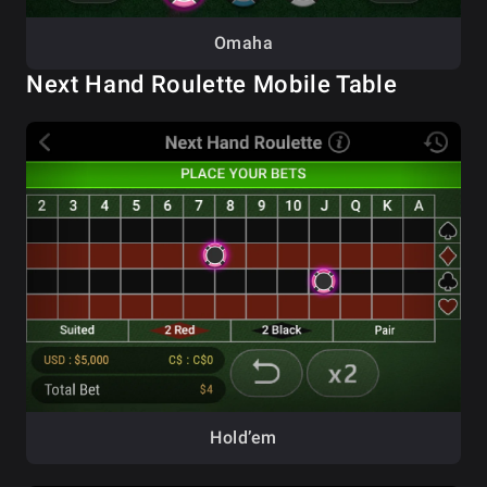
Omaha
Next Hand Roulette Mobile Table
Hold’em