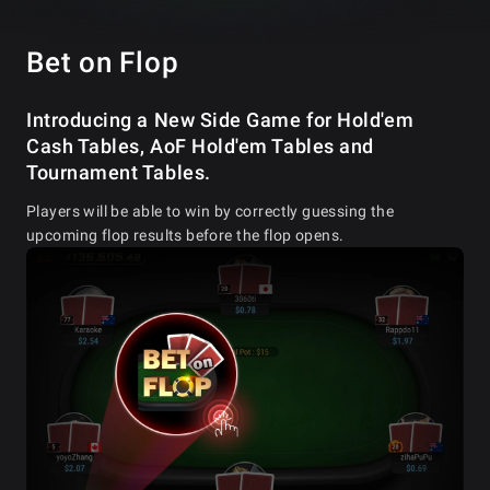
Bet on Flop
Introducing a New Side Game for Hold'em
Cash Tables, AoF Hold'em Tables and
Tournament Tables.
Players will be able to win by correctly guessing the
upcoming flop results before the flop opens.