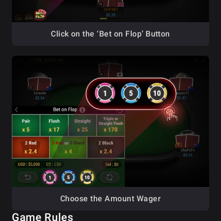
Click on the ‘Bet on Flop’ Button
Choose the Amount Wager
Game Rules