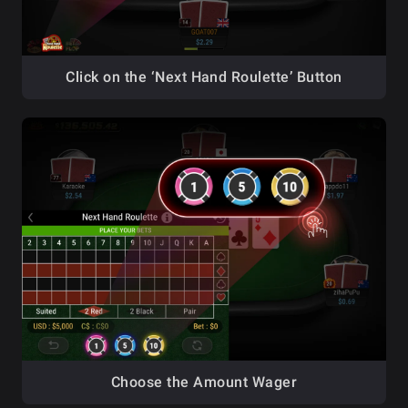
Click on the ‘Next Hand Roulette’ Button
Choose the Amount Wager